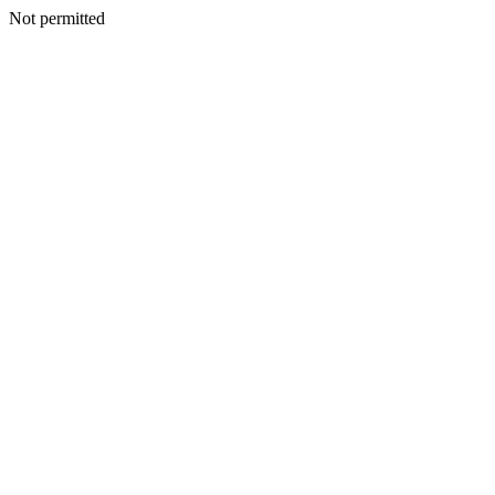
Not permitted