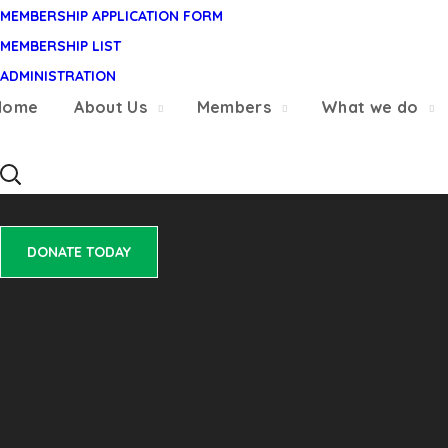
MEMBERSHIP APPLICATION FORM
MEMBERSHIP LIST
DONATE TODAY
ADMINISTRATION
Home
About Us
Members
What we do
DONATE TODAY