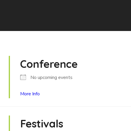
Conference
No upcoming events
More Info
Festivals