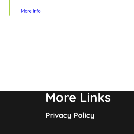
More Info
More Links
Privacy Policy