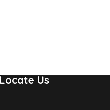
Locate Us