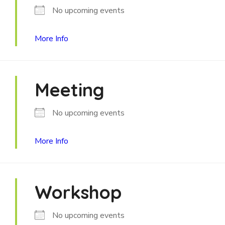
No upcoming events
More Info
Meeting
No upcoming events
More Info
Workshop
No upcoming events