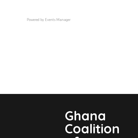
Powered by
Events Manager
Ghana
Coalition