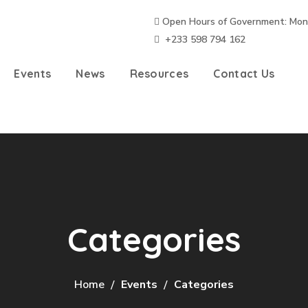
Open Hours of Government: Mon – 
+233 598 794 162
Events
News
Resources
Contact Us
Categories
Home
Events
Categories