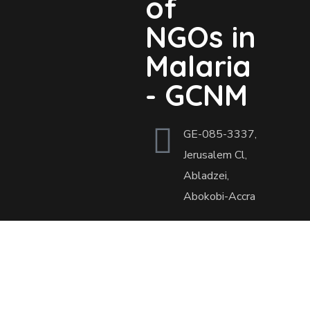
of
NGOs in
Malaria
- GCNM
GE-085-3337,
Jerusalem Cl,
Abladzei,
Abokobi-Accra
Open Hours
Mon - Fri: 9.00
am. - 5.00 pm.