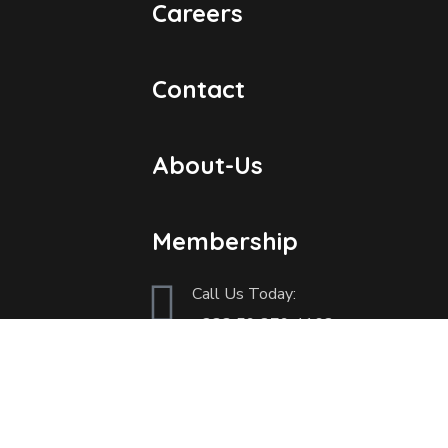
Careers
Contact
About-Us
Membership
Call Us Today:
+233
59 879 4162
Send Us an Email:
info@ghcnm.org | gcnm.natioanalsec