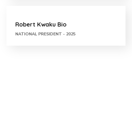
Robert Kwaku Bio
NATIONAL PRESIDENT - 2025
Let Us Make the
Smart City Green