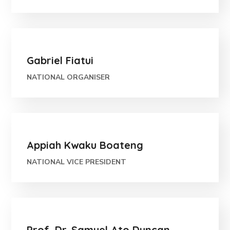
Gabriel Fiatui
NATIONAL ORGANISER
Appiah Kwaku Boateng
NATIONAL VICE PRESIDENT
Prof. Dr. Samuel Ato Duncan