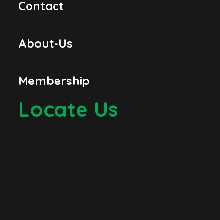
Contact
About-Us
Membership
Locate Us