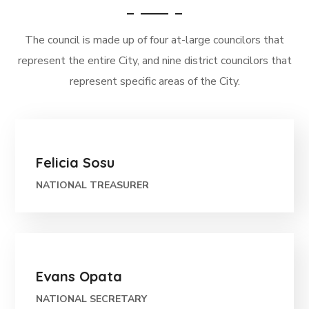
The council is made up of four at-large councilors that
represent the entire City, and nine district councilors that
represent specific areas of the City.
Felicia Sosu
NATIONAL TREASURER
Evans Opata
NATIONAL SECRETARY