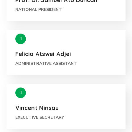
NATIONAL PRESIDENT
Felicia Atswei Adjei
ADMINISTRATIVE ASSISTANT
Vincent Ninsau
EXECUTIVE SECRETARY