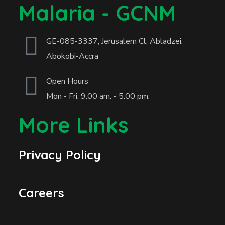
Malaria - GCNM
GE-085-3337, Jerusalem Cl, Abladzei,
Abokobi-Accra
Open Hours
Mon - Fri: 9.00 am. - 5.00 pm.
More Links
Privacy Policy
Careers