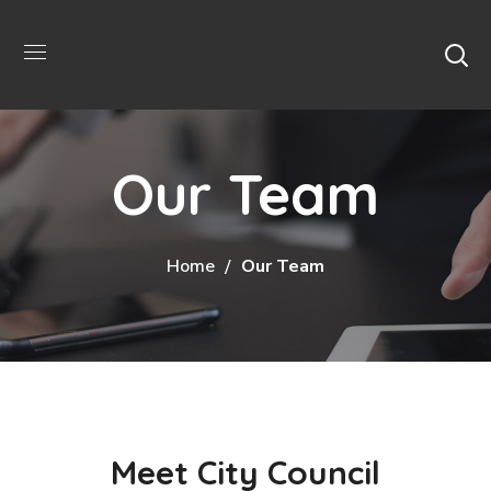
Our Team
Home
Our Team
Meet City Council