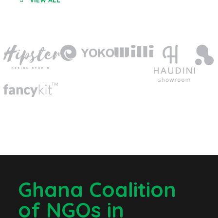
VIEW ALL
Ghana Coalition
of NGOs in