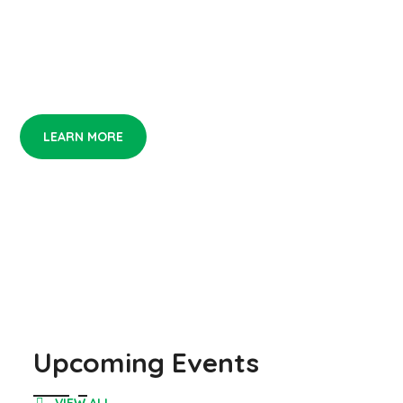
If you love art, you not alone. Be the first who
see it!
LEARN MORE
Upcoming Events