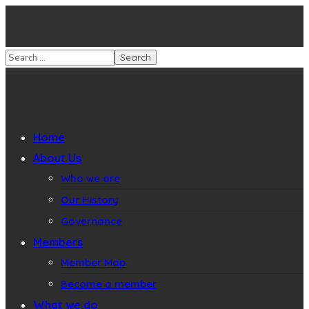
Home
About Us
Who we are
Our History
Governance
Members
Member Map
Become a member
What we do