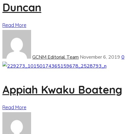
Duncan
Read More
GCNM Editorial Team
November 6, 2019
0
Appiah Kwaku Boateng
Read More