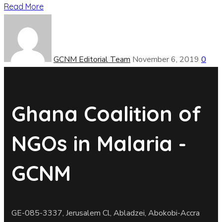
Read More
GCNM Editorial Team
November 6, 2019
0
Ghana Coalition of
NGOs in Malaria -
GCNM
GE-085-3337, Jerusalem Cl, Abladzei, Abokobi-Accra