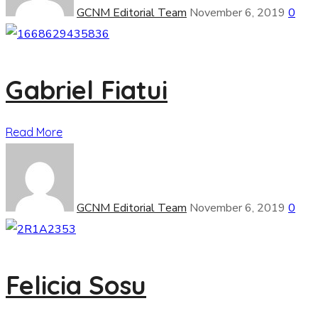
GCNM Editorial Team
November 6, 2019
0
Gabriel Fiatui
Read More
GCNM Editorial Team
November 6, 2019
0
Felicia Sosu