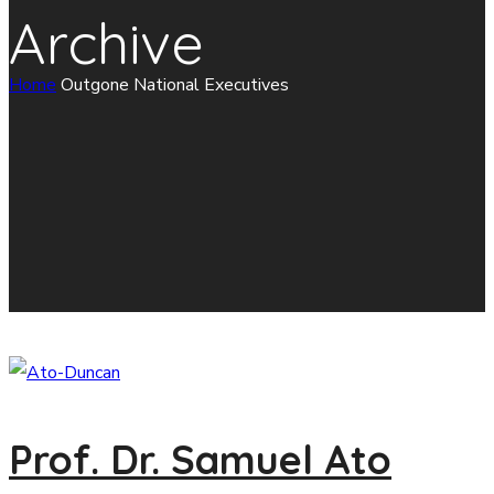
Archive
Home
Outgone National Executives
Prof. Dr. Samuel Ato