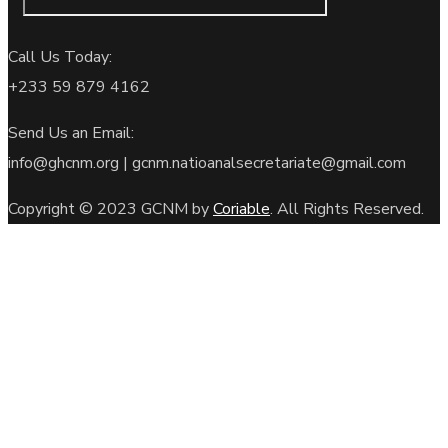
Call Us Today:
+233
59 879 4162
Send Us an Email:
info@ghcnm.org | gcnm.natioanalsecretariate@gmail.com
Copyright © 2023 GCNM by
Coriable
. All Rights Reserved.