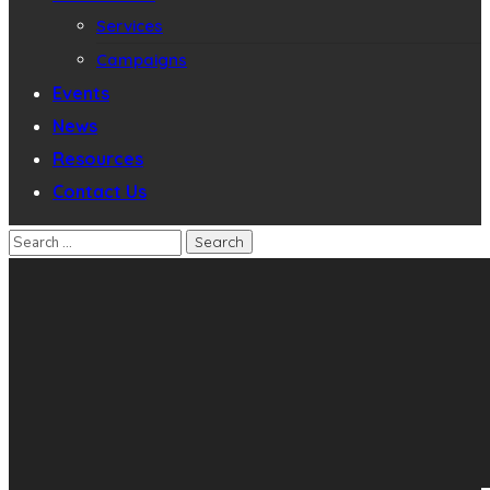
Services
Campaigns
Events
News
Resources
Contact Us