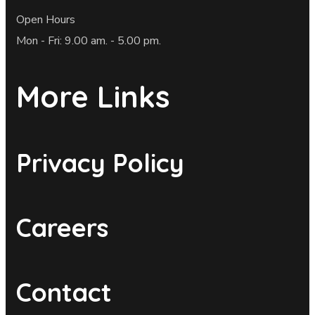
Open Hours
Mon - Fri: 9.00 am. - 5.00 pm.
More Links
Privacy Policy
Careers
Contact