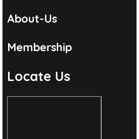
About-Us
Membership
Locate Us