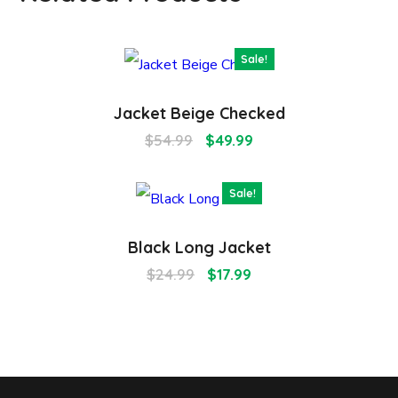
Sale!
Jacket Beige Checked
$
54.99
$
49.99
Sale!
Black Long Jacket
$
24.99
$
17.99