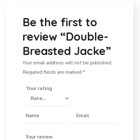
Be the first to
review “Double-
Breasted Jacke”
Your email address will not be published.
Required fields are marked
*
Your rating