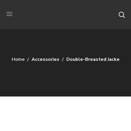
Home
Accessories
Double-Breasted Jacke