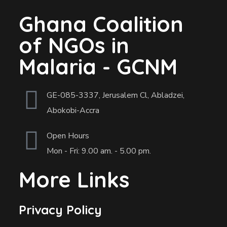
Ghana Coalition
of NGOs in
Malaria - GCNM
GE-085-3337, Jerusalem Cl, Abladzei,
Abokobi-Accra
Open Hours
Mon - Fri: 9.00 am. - 5.00 pm.
More Links
Privacy Policy