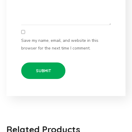
Save my name, email, and website in this
browser for the next time I comment.
Related Products