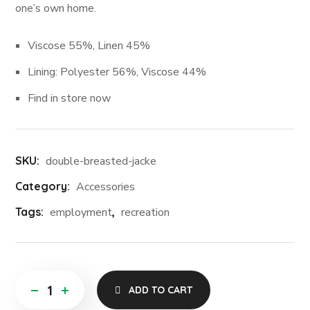
one’s own home.
Viscose 55%, Linen 45%
Lining: Polyester 56%, Viscose 44%
Find in store now
SKU:
double-breasted-jacke
Category:
Accessories
Tags:
employment
,
recreation
ADD TO CART