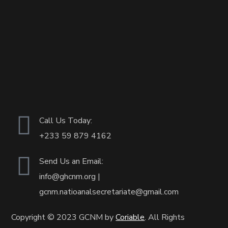
Call Us Today:
+233
59 879 4162
Send Us an Email:
info@ghcnm.org |
gcnm.natioanalsecretariate@gmail.com
Copyright © 2023 GCNM by
Coriable
. All Rights