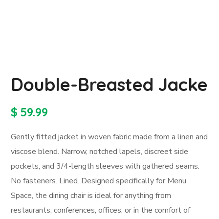
Double-Breasted Jacke
$
59.99
Gently fitted jacket in woven fabric made from a linen and
viscose blend. Narrow, notched lapels, discreet side
pockets, and 3/4-length sleeves with gathered seams.
No fasteners. Lined. Designed specifically for Menu
Space, the dining chair is ideal for anything from
restaurants, conferences, offices, or in the comfort of