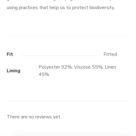
using practices that help us to protect biodiversity.
Fit
Fitted
Polyester 92%, Viscose 55%, Linen
Lining
45%
There are no reviews yet.