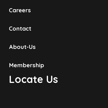
Careers
Contact
About-Us
Membership
Locate Us