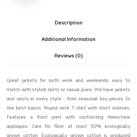
Description
Additional Information
Reviews (0)
Great jackets for both work and weekends, easy to
match with stylish skirts or casual jeans. We have jackets
and vests in every style ­- from seasonal key pieces to
the best basics. Round neck T-shirt with short sleeves.
Features a front print with contrasting rhinestone
appliques. Care for fiber: at least 50% ecologically
grown cotton. Ecologically grown cotton is produced