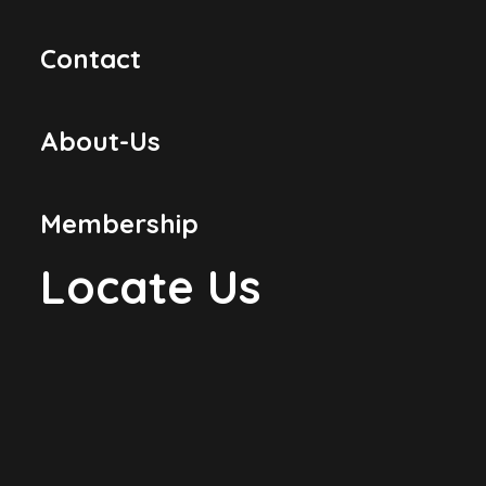
Contact
About-Us
Membership
Locate Us