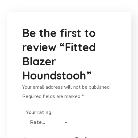
Be the first to
review “Fitted
Blazer
Houndstooh”
Your email address will not be published.
Required fields are marked
*
Your rating