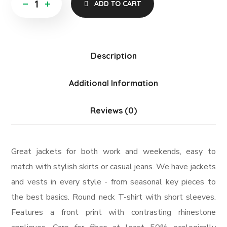
ADD TO CART
Description
Additional Information
Reviews (0)
Great jackets for both work and weekends, easy to
match with stylish skirts or casual jeans. We have jackets
and vests in every style ­- from seasonal key pieces to
the best basics. Round neck T-shirt with short sleeves.
Features a front print with contrasting rhinestone