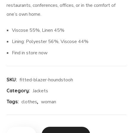
restaurants, conferences, offices, or in the comfort of
one’s own home.
Viscose 55%, Linen 45%
Lining: Polyester 56%, Viscose 44%
Find in store now
SKU:
fitted-blazer-houndstooh
Category:
Jackets
Tags:
clothes
,
woman