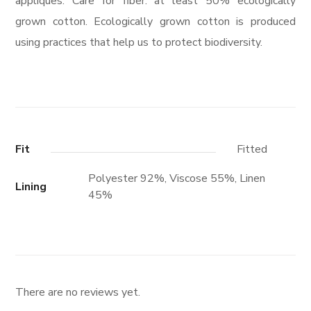
appliques. Care for fiber: at least 50% ecologically
grown cotton. Ecologically grown cotton is produced
using practices that help us to protect biodiversity.
Fit
Fitted
Polyester 92%, Viscose 55%, Linen
Lining
45%
There are no reviews yet.