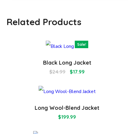
Related Products
Sale!
Black Long Jacket
$
24.99
$
17.99
Long Wool-Blend Jacket
$
199.99