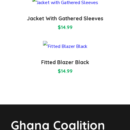
Jacket With Gathered Sleeves
$
14.99
Fitted Blazer Black
$
14.99
Ghana Coalition