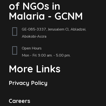
of NGOs in
Malaria - GCNM
GE-085-3337, Jerusalem Cl, Abladzei,
Abokobi-Accra
Open Hours
Mon - Fri: 9.00 am. - 5.00 pm.
More Links
Privacy Policy
Careers