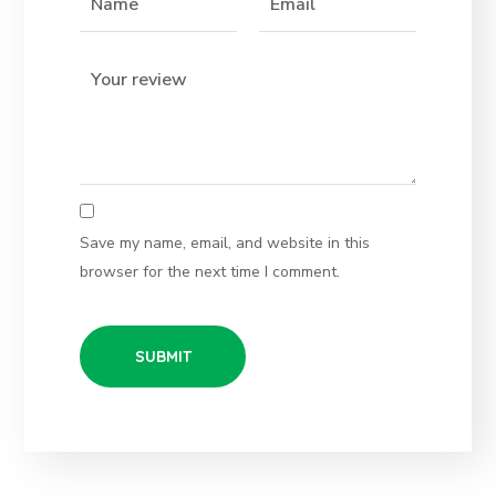
Save my name, email, and website in this
browser for the next time I comment.