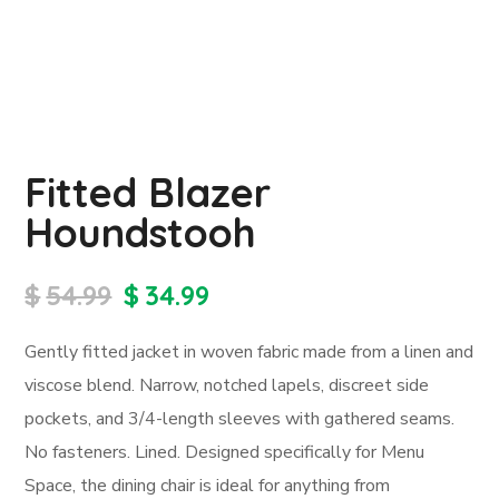
Fitted Blazer
Houndstooh
$
54.99
$
34.99
Gently fitted jacket in woven fabric made from a linen and
viscose blend. Narrow, notched lapels, discreet side
pockets, and 3/4-length sleeves with gathered seams.
No fasteners. Lined. Designed specifically for Menu
Space, the dining chair is ideal for anything from