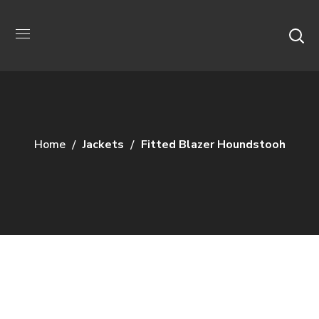
Home
Jackets
Fitted Blazer Houndstooh