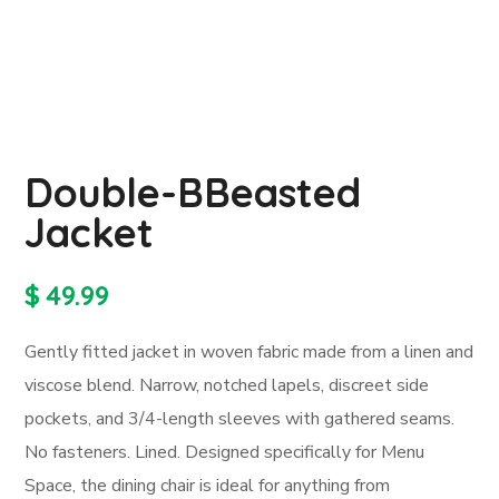
Double-BBeasted
Jacket
$
49.99
Gently fitted jacket in woven fabric made from a linen and
viscose blend. Narrow, notched lapels, discreet side
pockets, and 3/4-length sleeves with gathered seams.
No fasteners. Lined. Designed specifically for Menu
Space, the dining chair is ideal for anything from