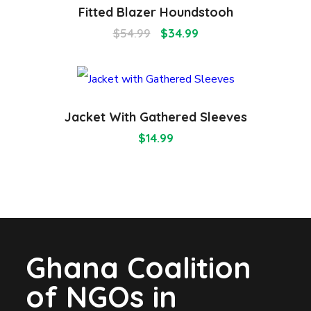
Fitted Blazer Houndstooh
$
54.99
$
34.99
Jacket With Gathered Sleeves
$
14.99
Ghana Coalition
of NGOs in