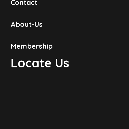
Contact
About-Us
Membership
Locate Us