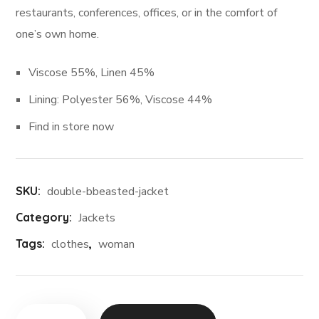
restaurants, conferences, offices, or in the comfort of
one’s own home.
Viscose 55%, Linen 45%
Lining: Polyester 56%, Viscose 44%
Find in store now
SKU:
double-bbeasted-jacket
Category:
Jackets
Tags:
clothes
,
woman