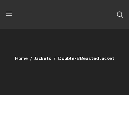
Home
Jackets
Double-BBeasted Jacket