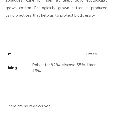
appliques. Care for fiber: at least 50% ecologically
grown cotton. Ecologically grown cotton is produced
using practices that help us to protect biodiversity.
Fit
Fitted
Polyester 92%, Viscose 55%, Linen
Lining
45%
There are no reviews yet.