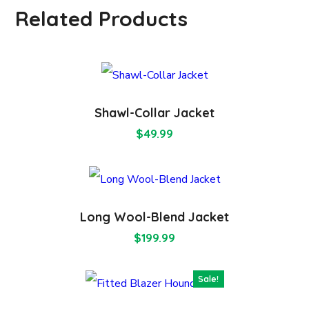
Related Products
Shawl-Collar Jacket
$
49.99
Long Wool-Blend Jacket
$
199.99
Sale!