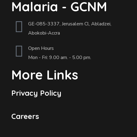
Malaria - GCNM
GE-085-3337, Jerusalem Cl, Abladzei,
Abokobi-Accra
Open Hours
Mon - Fri: 9.00 am. - 5.00 pm.
More Links
Privacy Policy
Careers