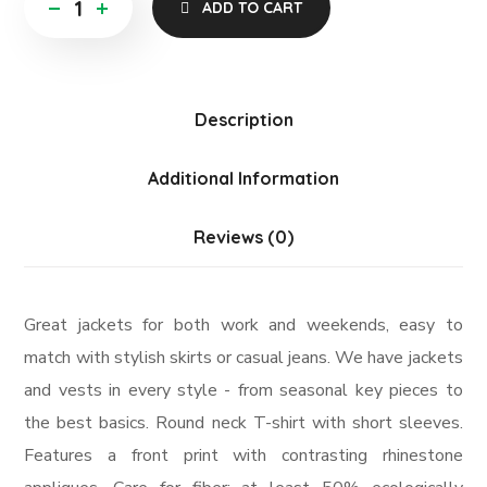
ADD TO CART
Description
Additional Information
Reviews (0)
Great jackets for both work and weekends, easy to
match with stylish skirts or casual jeans. We have jackets
and vests in every style ­- from seasonal key pieces to
the best basics. Round neck T-shirt with short sleeves.
Features a front print with contrasting rhinestone