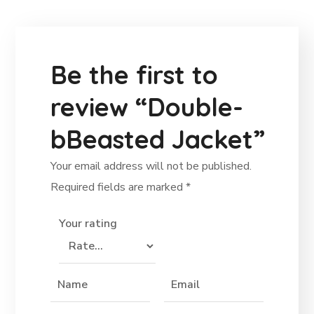
Be the first to
review “Double-
bBeasted Jacket”
Your email address will not be published.
Required fields are marked
*
Your rating