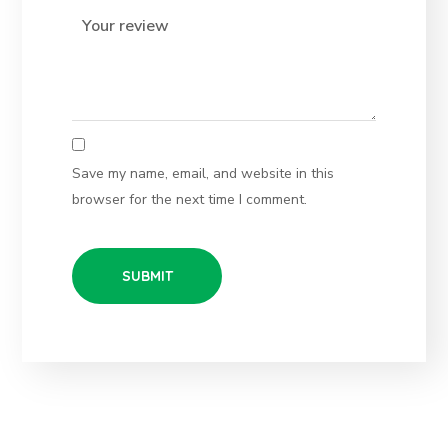
Save my name, email, and website in this
browser for the next time I comment.